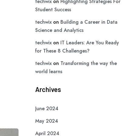
techwix
on
Highlighting Strategies For
Student Success
techwix
on
Building a Career in Data
Science and Analytics
techwix
on
IT Leaders: Are You Ready
for These 8 Challenges?
techwix
on
Transforming the way the
world learns
Archives
June 2024
May 2024
April 2024