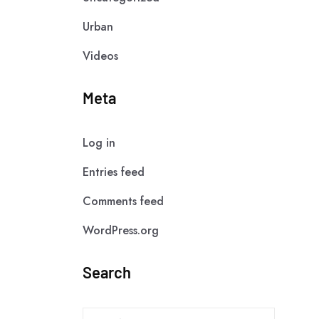
Urban
Videos
Meta
Log in
Entries feed
Comments feed
WordPress.org
Search