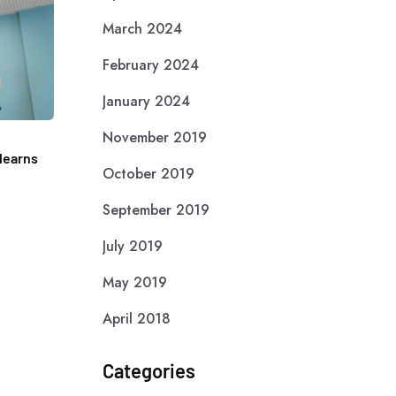
March 2024
February 2024
January 2024
November 2019
learns
October 2019
September 2019
July 2019
May 2019
April 2018
Categories