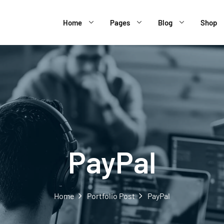
Home
Pages
Blog
Shop
PayPal
Home
Portfolio Post
PayPal