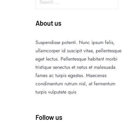
About us
Suspendisse potenti. Nunc ipsum felis,
ullamcorper id suscipit vitae, pellentesque
eget lectus. Pellentesque habitant morbi
tristique senectus et netus et malesuada
fames ac turpis egestas. Maecenas
condimentum rutrum nisl, at fermentum
turpis vulputate quis
Follow us