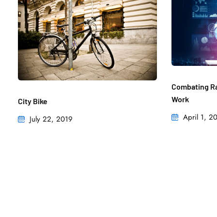
Combating Ra
Work
City Bike
April 1, 2
July 22, 2019