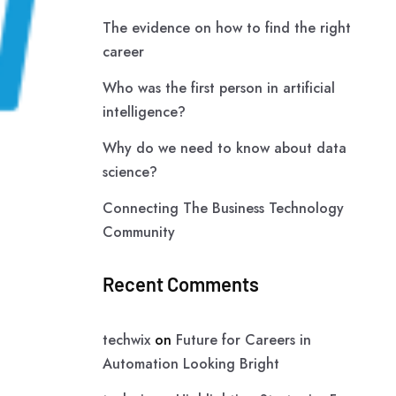
The evidence on how to find the right
career
Who was the first person in artificial
intelligence?
Why do we need to know about data
science?
Connecting The Business Technology
Community
Recent Comments
techwix
on
Future for Careers in
Automation Looking Bright