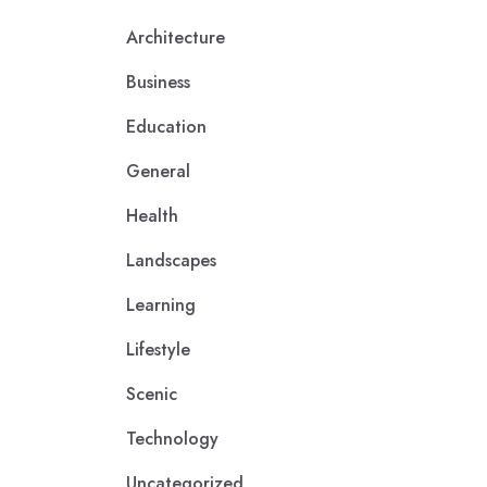
Architecture
Business
Education
General
Health
Landscapes
Learning
Lifestyle
Scenic
Technology
Uncategorized