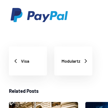
Visa
Modulartz
Related Posts