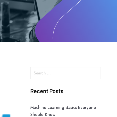
Recent Posts
Machine Learning Basics Everyone
Should Know