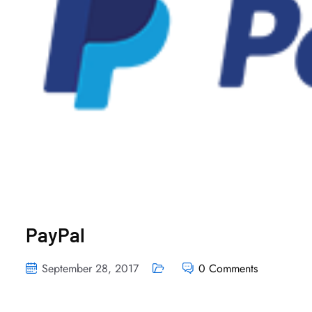
PayPal
September 28, 2017
0 Comments