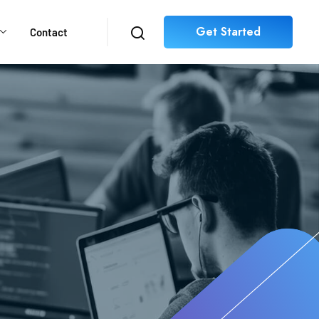
Get Started
Contact