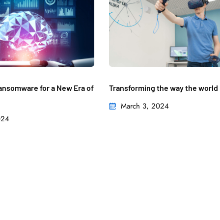
nsomware for a New Era of
Transforming the way the world 
March 3, 2024
024