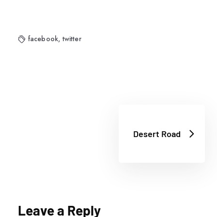
facebook
,
twitter
Desert Road
Leave a Reply