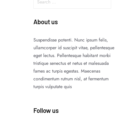
About us
Suspendisse potenti. Nunc ipsum felis,
ullamcorper id suscipit vitae, pellentesque
eget lectus. Pellentesque habitant morbi
tristique senectus et netus et malesuada
fames ac turpis egestas. Maecenas
condimentum rutrum nisl, at fermentum
turpis vulputate quis
Follow us