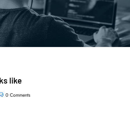
s like
0 Comments