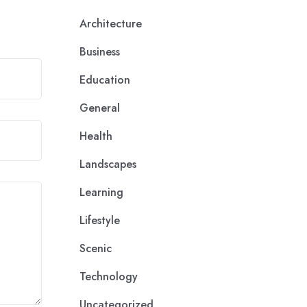
Architecture
Business
Education
General
Health
Landscapes
Learning
Lifestyle
Scenic
Technology
Uncategorized