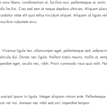
i eros libero, condimentum ut, facilisis non, pellentesque ut, enim.
ulla facilisi. Cras sed sem at neque dapibus ultricies. Aliquam plac
bitur vitae elit quis tellus tincidunt aliquet. Aliquam id ligula vel
faucibus vulputate arcu.
mi. Vivamus ligula leo, ullamcorper eget, pellentesque sed, adipisci
ehicula dui. Donec nec ligula. Nullam turpis mauris, mollis ut, sem
perdiet eget, iaculis nec, nibh. Proin commodo risus quis velit. N
uscipit ipsum in ligula. Integer aliquam rutrum ante. Pellentesque 
lum vel nisi. Aenean nec nibh sed orci imperdiet tempor.