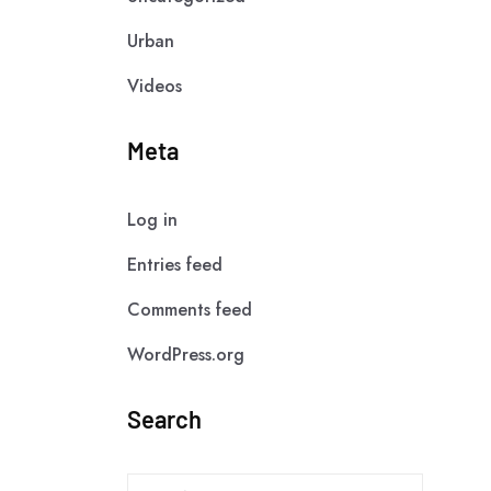
Urban
Videos
Meta
Log in
Entries feed
Comments feed
WordPress.org
Search