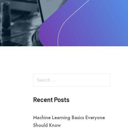
Recent Posts
Machine Learning Basics Everyone
Should Know