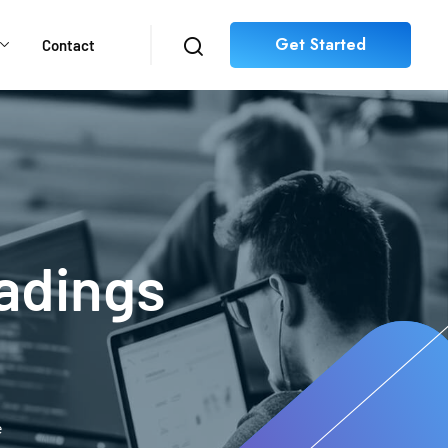
Get Started
Contact
adings
e