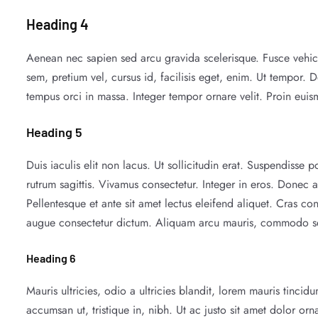
Heading 4
Aenean nec sapien sed arcu gravida scelerisque. Fusce vehicu
sem, pretium vel, cursus id, facilisis eget, enim. Ut tempor. D
tempus orci in massa. Integer tempor ornare velit. Proin eui
Heading 5
Duis iaculis elit non lacus. Ut sollicitudin erat. Suspendisse 
rutrum sagittis. Vivamus consectetur. Integer in eros. Donec a
Pellentesque et ante sit amet lectus eleifend aliquet. Cras c
augue consectetur dictum. Aliquam arcu mauris, commodo sed,
Heading 6
Mauris ultricies, odio a ultricies blandit, lorem mauris tinci
accumsan ut, tristique in, nibh. Ut ac justo sit amet dolor orn