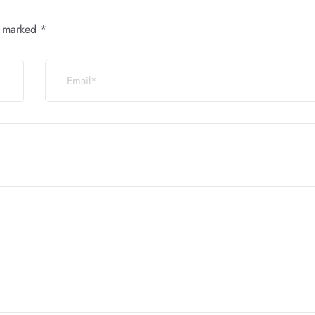
e marked
*