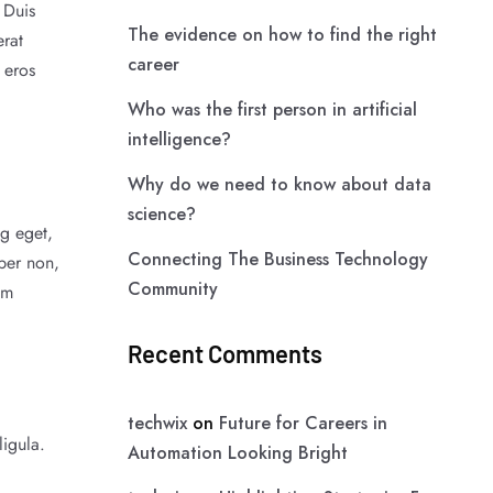
 Duis
The evidence on how to find the right
erat
career
 eros
Who was the first person in artificial
intelligence?
Why do we need to know about data
science?
ng eget,
Connecting The Business Technology
per non,
Community
am
Recent Comments
techwix
on
Future for Careers in
ligula.
Automation Looking Bright