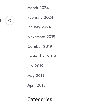
March 2024
February 2024
t
January 2024
November 2019
October 2019
September 2019
July 2019
May 2019
April 2018
Categories