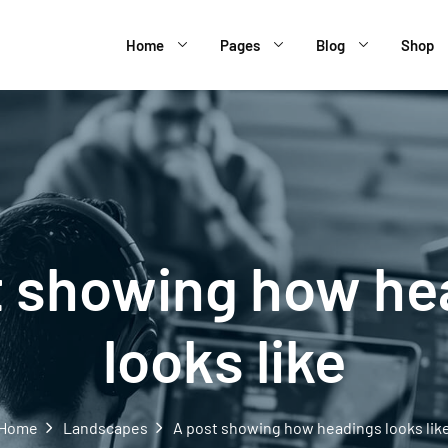
Home
Pages
Blog
Shop
t showing how he
looks like
Home
Landscapes
A post showing how headings looks lik