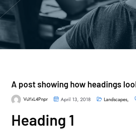
A post showing how headings look
VuYxL4Pnpr
April 13, 2018
Landscapes
,
Heading 1