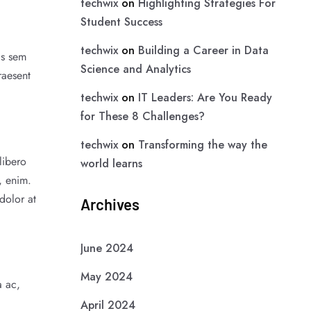
techwix
on
Highlighting Strategies For
Student Success
techwix
on
Building a Career in Data
as sem
Science and Analytics
raesent
techwix
on
IT Leaders: Are You Ready
for These 8 Challenges?
techwix
on
Transforming the way the
libero
world learns
, enim.
dolor at
Archives
June 2024
May 2024
a ac,
April 2024