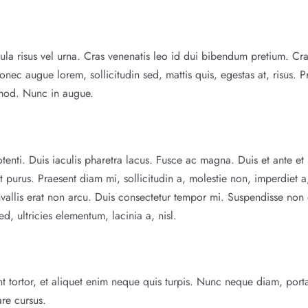
la risus vel urna. Cras venenatis leo id dui bibendum pretium. Cr
onec augue lorem, sollicitudin sed, mattis quis, egestas at, risus. P
smod. Nunc in augue.
potenti. Duis iaculis pharetra lacus. Fusce ac magna. Duis et ante et 
t purus. Praesent diam mi, sollicitudin a, molestie non, imperdiet a
onvallis erat non arcu. Duis consectetur tempor mi. Suspendisse non 
 ultricies elementum, lacinia a, nisl.
dunt tortor, et aliquet enim neque quis turpis. Nunc neque diam, port
are cursus.