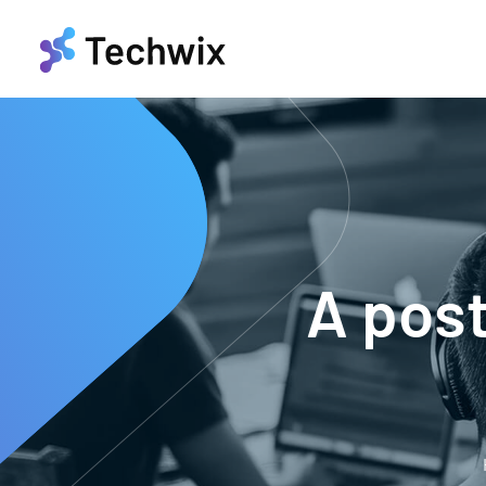
A pos