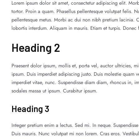
Lorem ipsum dolor sit amet, consectetur adipiscing elit. Morb
tortor. Proin a quam. Phasellus pellentesque volutpat felis. N
pellentesque metus. Morbi ac dui non nibh pretium lacinia. Cura
lobortis interdum. Aliquam in mauris. Etiam et turpis. Donec 
Heading 2
Praesent dolor ipsum, mollis et, porta vel, auctor ultricies, 
ipsum. Duis imperdiet adipiscing justo. Duis molestie quam v
imperdiet vitae, nunc. Suspendisse diam diam, rhoncus in, im
sodales massa ut ipsum. Curabitur ipsum.
Heading 3
Integer pretium enim a lectus. Sed mi. In neque. Suspendisse s
Duis mauris. Nunc volutpat mi non lorem. Cras eros. Vestibu