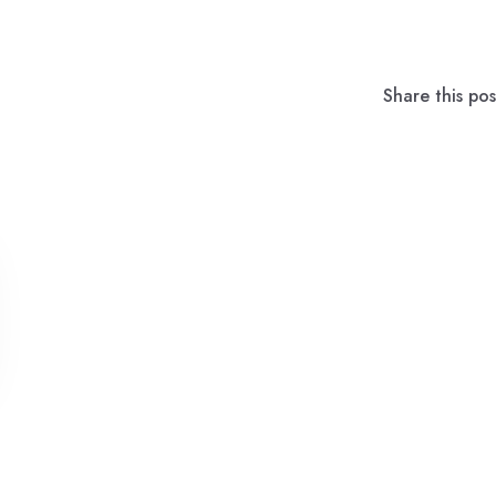
Share this pos