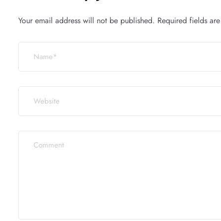
Your email address will not be published.
Required fields ar