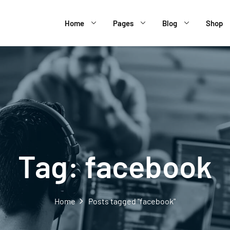
Home
Pages
Blog
Shop
Tag:
facebook
Home
Posts tagged "facebook"