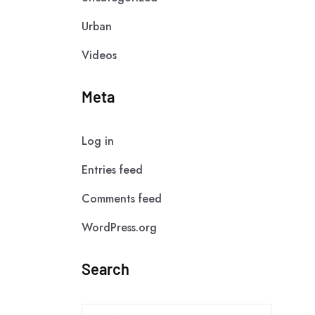
Urban
Videos
Meta
Log in
Entries feed
Comments feed
WordPress.org
Search