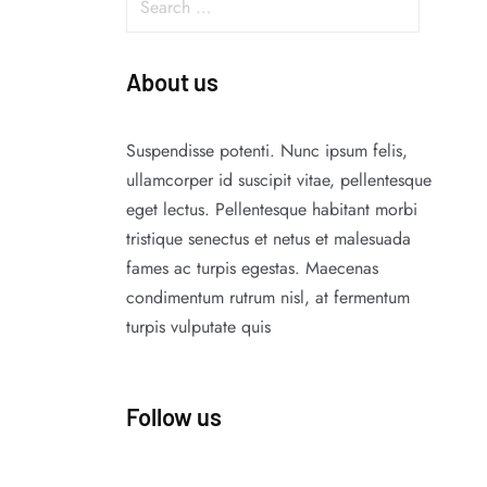
About us
Suspendisse potenti. Nunc ipsum felis,
ullamcorper id suscipit vitae, pellentesque
eget lectus. Pellentesque habitant morbi
tristique senectus et netus et malesuada
fames ac turpis egestas. Maecenas
condimentum rutrum nisl, at fermentum
turpis vulputate quis
Follow us