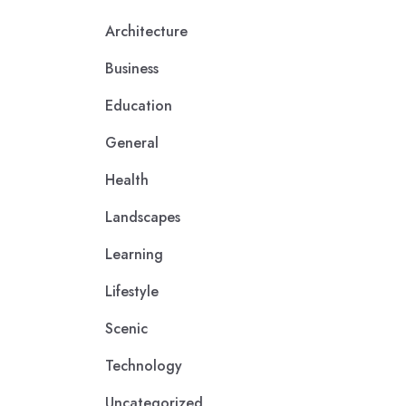
Architecture
Business
Education
General
Health
Landscapes
Learning
Lifestyle
Scenic
Technology
Uncategorized