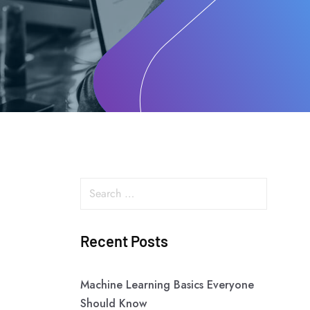
Recent Posts
Machine Learning Basics Everyone
Should Know