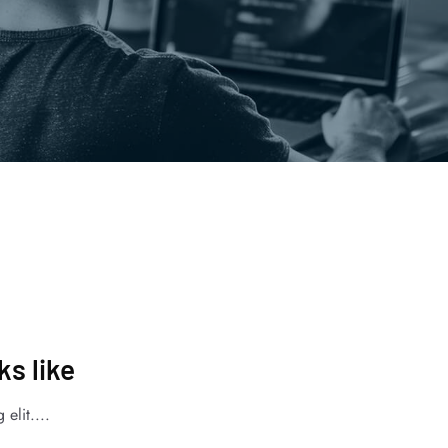
s like
elit....