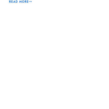
READ MORE