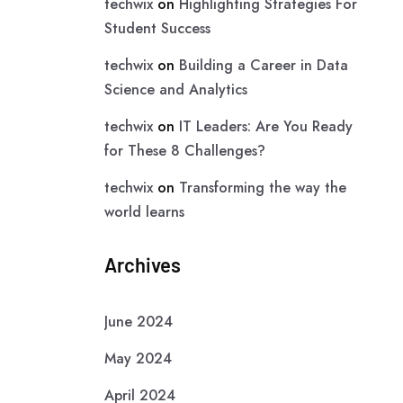
techwix
on
Highlighting Strategies For
Student Success
techwix
on
Building a Career in Data
Science and Analytics
techwix
on
IT Leaders: Are You Ready
for These 8 Challenges?
techwix
on
Transforming the way the
world learns
Archives
June 2024
May 2024
April 2024