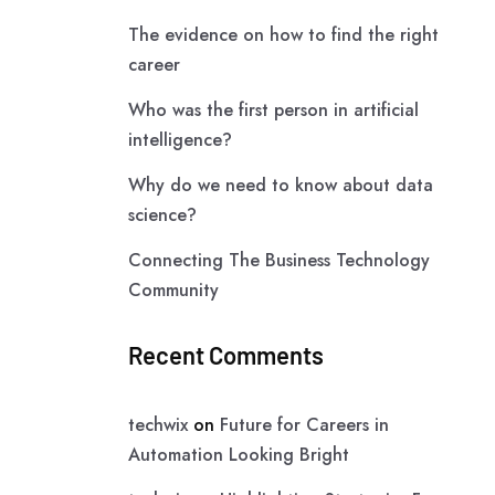
The evidence on how to find the right
career
Who was the first person in artificial
intelligence?
Why do we need to know about data
science?
Connecting The Business Technology
Community
Recent Comments
techwix
on
Future for Careers in
Automation Looking Bright