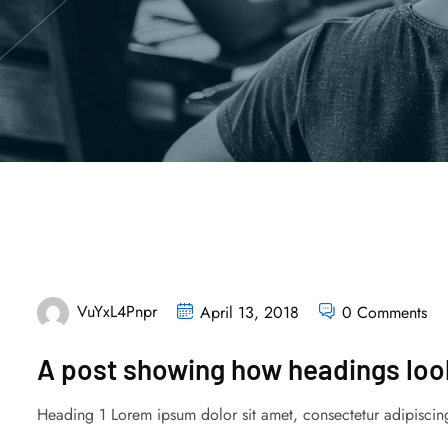
VuYxL4Pnpr
April 13, 2018
0 Comments
A post showing how headings look
Heading 1 Lorem ipsum dolor sit amet, consectetur adipiscing 