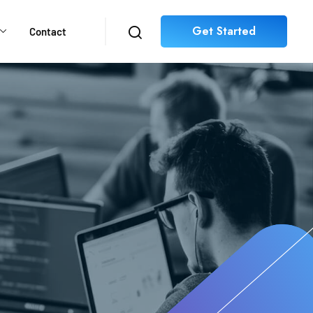
Get Started
Contact