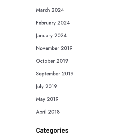
March 2024
February 2024
January 2024
November 2019
October 2019
September 2019
July 2019
May 2019
April 2018
Categories