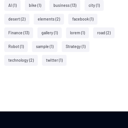
AI
(1)
bike
(1)
business
(13)
city
(1)
desert
(2)
elements
(2)
facebook
(1)
Finance
(13)
gallery
(1)
lorem
(1)
road
(2)
Robot
(1)
sample
(1)
Strategy
(1)
technology
(2)
twitter
(1)