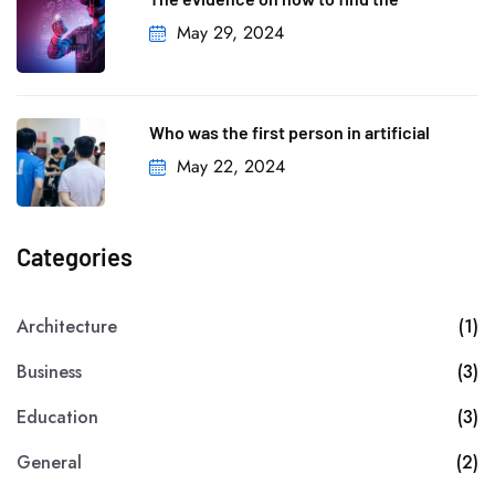
May 29, 2024
Who was the first person in artificial
May 22, 2024
Categories
Architecture
(1)
Business
(3)
Education
(3)
General
(2)