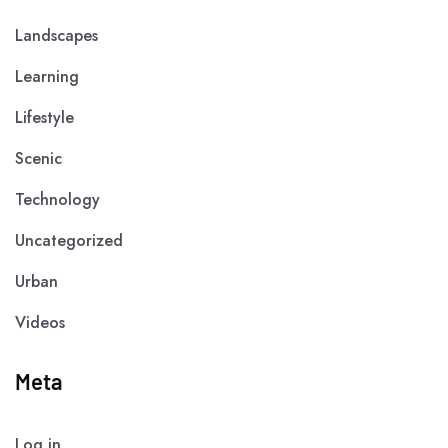
Landscapes
Learning
Lifestyle
Scenic
Technology
Uncategorized
Urban
Videos
Meta
Log in