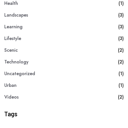
Health
(1)
Landscapes
(3)
Learning
(3)
Lifestyle
(3)
Scenic
(2)
Technology
(2)
Uncategorized
(1)
Urban
(1)
Videos
(2)
Tags