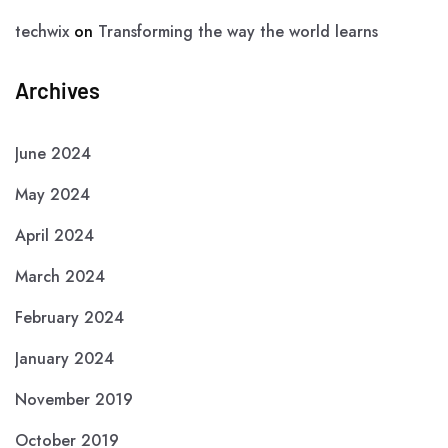
techwix
on
Transforming the way the world learns
Archives
June 2024
May 2024
April 2024
March 2024
February 2024
January 2024
November 2019
October 2019