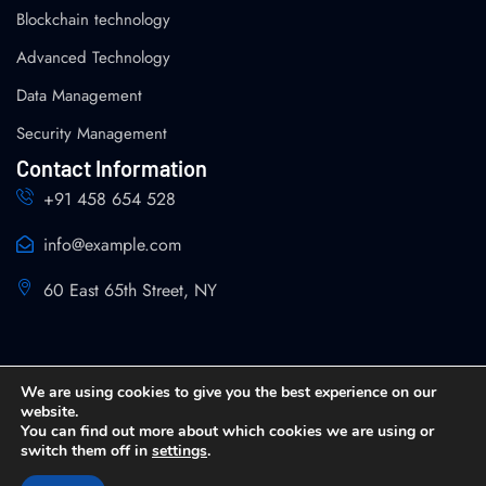
Blockchain technology
Advanced Technology
Data Management
Security Management
Contact Information
+91 458 654 528
info@example.com
60 East 65th Street, NY
We are using cookies to give you the best experience on our
website.
You can find out more about which cookies we are using or
Copyright 2026 SPIN Analytics and Strategy All Rights
switch them off in
settings
.
Reserved