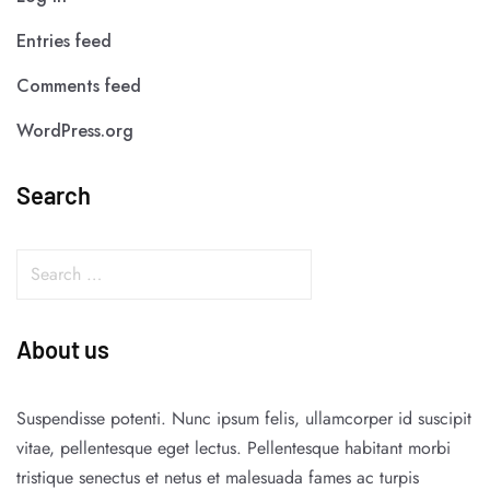
Entries feed
Comments feed
WordPress.org
Search
About us
Suspendisse potenti. Nunc ipsum felis, ullamcorper id suscipit
vitae, pellentesque eget lectus. Pellentesque habitant morbi
tristique senectus et netus et malesuada fames ac turpis