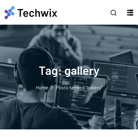
Tag:
gallery
Home
Posts tagged "gallery"