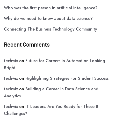
Who was the first person in artificial intelligence?
Why do we need to know about data science?
Connecting The Business Technology Community
Recent Comments
techwix
on
Future for Careers in Automation Looking
Bright
techwix
on
Highlighting Strategies For Student Success
techwix
on
Building a Career in Data Science and
Analytics
techwix
on
IT Leaders: Are You Ready for These 8
Challenges?