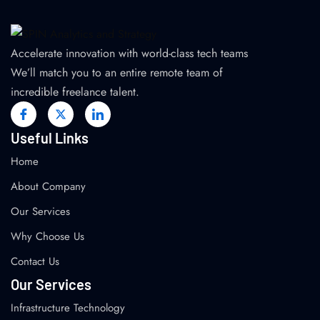
Accelerate innovation with world-class tech teams
We’ll match you to an entire remote team of
incredible freelance talent.
Useful Links
Home
About Company
Our Services
Why Choose Us
Contact Us
Our Services
Infrastructure Technology