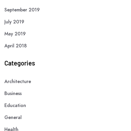
September 2019
July 2019
May 2019
April 2018
Categories
Architecture
Business
Education
General
Health