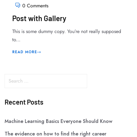
0 Comments
Post with Gallery
This is some dummy copy. You’re not really supposed
to...
READ MORE
Recent Posts
Machine Learning Basics Everyone Should Know
The evidence on how to find the right career