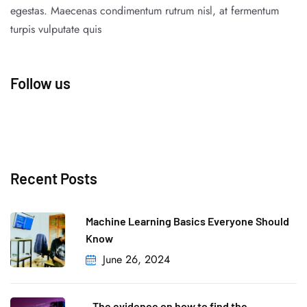
egestas. Maecenas condimentum rutrum nisl, at fermentum
turpis vulputate quis
Follow us
Recent Posts
Machine Learning Basics Everyone Should
Know
June 26, 2024
The evidence on how to find the