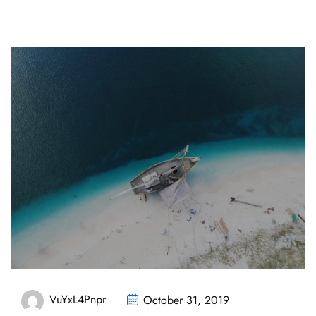
VuYxL4Pnpr
October 31, 2019