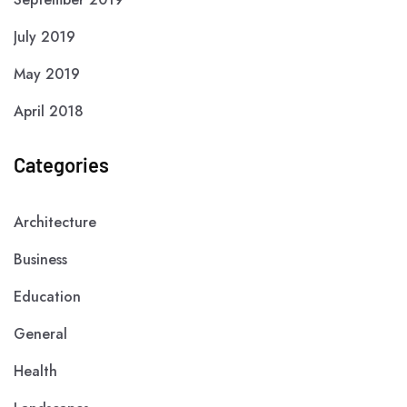
July 2019
May 2019
April 2018
Categories
Architecture
Business
Education
General
Health