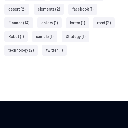
desert
(2)
elements
(2)
facebook
(1)
Finance
(13)
gallery
(1)
lorem
(1)
road
(2)
Robot
(1)
sample
(1)
Strategy
(1)
technology
(2)
twitter
(1)