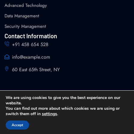
Advanced Technology
Data Management
Security Management
Contact Information
+91 458 654 528
info@example.com
60 East 65th Street, NY
We are using cookies to give you the best experience on our
website.
You can find out more about which cookies we are using or
Copyright 2026 SPIN Analytics and Strategy All Rights
switch them off in
settings
.
Reserved
Accept