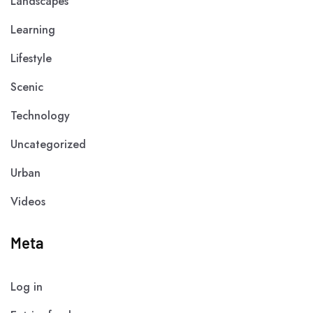
Landscapes
Learning
Lifestyle
Scenic
Technology
Uncategorized
Urban
Videos
Meta
Log in