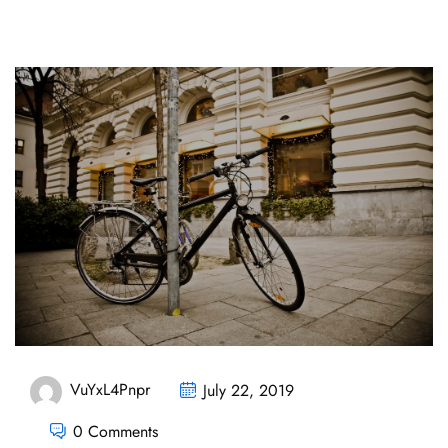
VuYxL4Pnpr
July 22, 2019
0 Comments