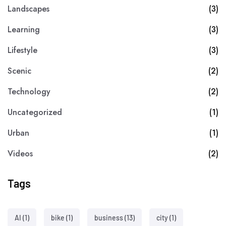
Landscapes
(3)
Learning
(3)
Lifestyle
(3)
Scenic
(2)
Technology
(2)
Uncategorized
(1)
Urban
(1)
Videos
(2)
Tags
AI
(1)
bike
(1)
business
(13)
city
(1)