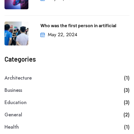
Who was the first person in artificial
May 22, 2024
Categories
Architecture
(1)
Business
(3)
Education
(3)
General
(2)
Health
(1)