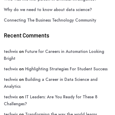
Why do we need to know about data science?
Connecting The Business Technology Community
Recent Comments
techwix
on
Future for Careers in Automation Looking
Bright
techwix
on
Highlighting Strategies For Student Success
techwix
on
Building a Career in Data Science and
Analytics
techwix
on
IT Leaders: Are You Ready for These 8
Challenges?
techwix
on
Transforming the way the world learns