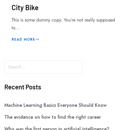
City Bike
This is some dummy copy. You’re not really supposed
to...
READ MORE
Recent Posts
Machine Learning Basics Everyone Should Know
The evidence on how to find the right career
Who was the first person in artificial intelligence?