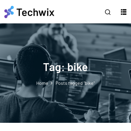
Tag:
bike
Home
Posts tagged "bike"