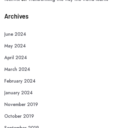
Archives
June 2024
May 2024
April 2024
March 2024
February 2024
January 2024
November 2019
October 2019
September 2019