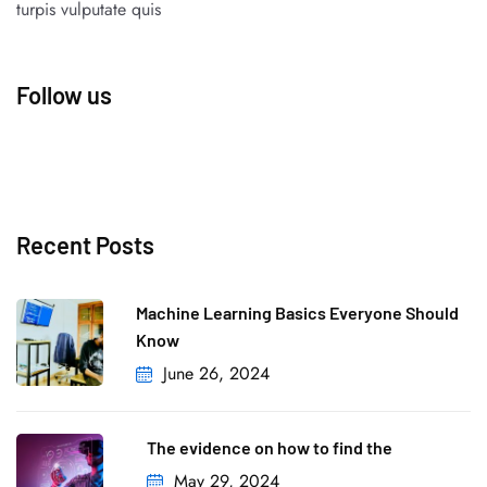
turpis vulputate quis
Follow us
Recent Posts
Machine Learning Basics Everyone Should
Know
June 26, 2024
The evidence on how to find the
May 29, 2024