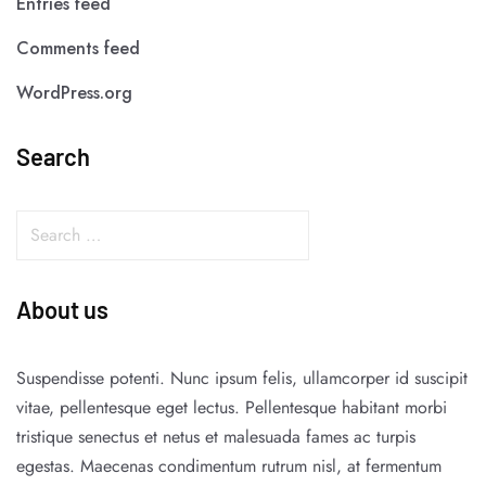
Entries feed
Comments feed
WordPress.org
Search
About us
Suspendisse potenti. Nunc ipsum felis, ullamcorper id suscipit
vitae, pellentesque eget lectus. Pellentesque habitant morbi
tristique senectus et netus et malesuada fames ac turpis
egestas. Maecenas condimentum rutrum nisl, at fermentum