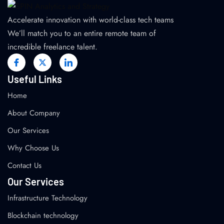
Accelerate innovation with world-class tech teams
We’ll match you to an entire remote team of
incredible freelance talent.
Useful Links
Home
About Company
Our Services
Why Choose Us
Contact Us
Our Services
Infrastructure Technology
Blockchain technology