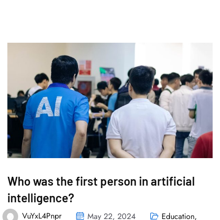
Who was the first person in artificial
intelligence?
VuYxL4Pnpr
May 22, 2024
Education
,