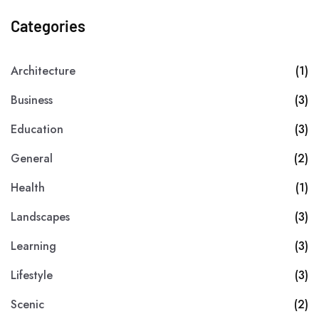
Categories
Architecture
(1)
Business
(3)
Education
(3)
General
(2)
Health
(1)
Landscapes
(3)
Learning
(3)
Lifestyle
(3)
Scenic
(2)