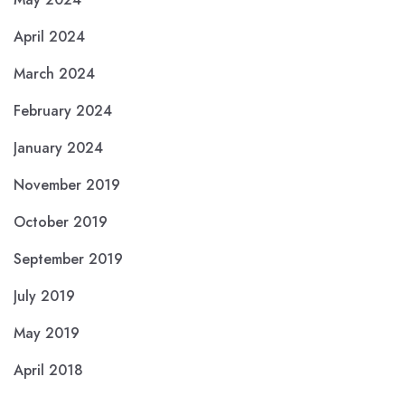
April 2024
March 2024
February 2024
January 2024
November 2019
October 2019
September 2019
July 2019
May 2019
April 2018