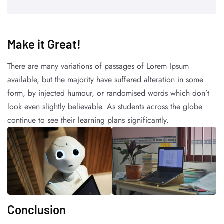
Make it Great!​
There are many variations of passages of Lorem Ipsum
available, but the majority have suffered alteration in some
form, by injected humour, or randomised words which don’t
look even slightly believable. As students across the globe
continue to see their learning plans significantly.
Conclusion