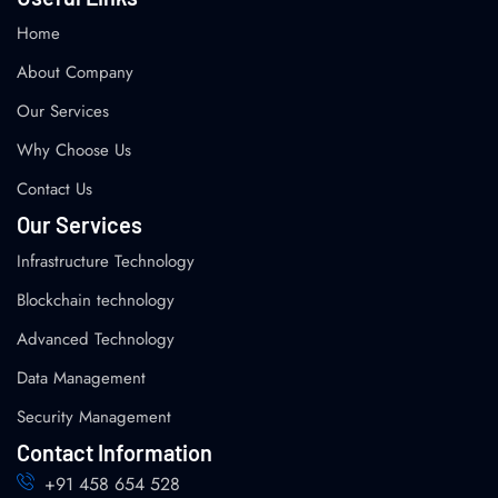
Home
About Company
Our Services
Why Choose Us
Contact Us
Our Services
Infrastructure Technology
Blockchain technology
Advanced Technology
Data Management
Security Management
Contact Information
+91 458 654 528