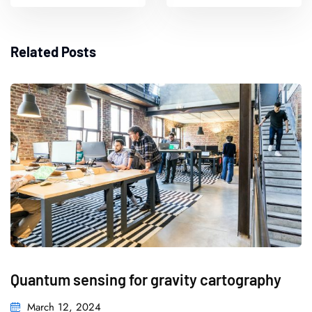
Related Posts
Quantum sensing for gravity cartography
March 12, 2024