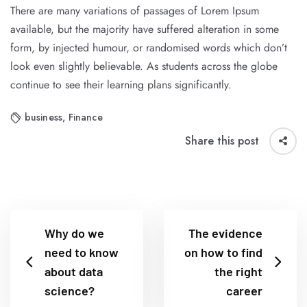
There are many variations of passages of Lorem Ipsum
available, but the majority have suffered alteration in some
form, by injected humour, or randomised words which don’t
look even slightly believable. As students across the globe
continue to see their learning plans significantly.
business
,
Finance
Share this post
Why do we
The evidence
need to know
on how to find
about data
the right
science?
career