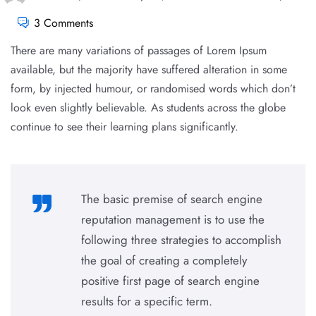
3 Comments
There are many variations of passages of Lorem Ipsum
available, but the majority have suffered alteration in some
form, by injected humour, or randomised words which don’t
look even slightly believable. As students across the globe
continue to see their learning plans significantly.
The basic premise of search engine
reputation management is to use the
following three strategies to accomplish
the goal of creating a completely
positive first page of search engine
results for a specific term.