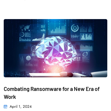
Combating Ransomware for a New Era of
Work
April 1, 2024