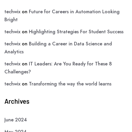
techwix
on
Future for Careers in Automation Looking
Bright
techwix
on
Highlighting Strategies For Student Success
techwix
on
Building a Career in Data Science and
Analytics
techwix
on
IT Leaders: Are You Ready for These 8
Challenges?
techwix
on
Transforming the way the world learns
Archives
June 2024
May 2024