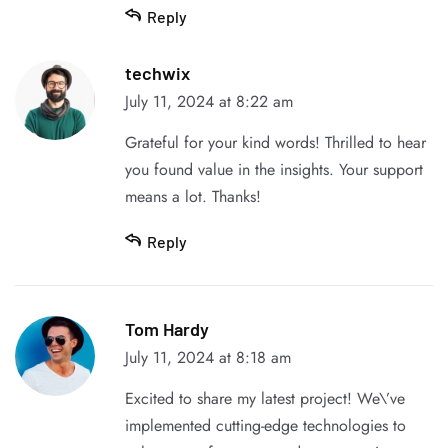
Reply
techwix
July 11, 2024 at 8:22 am
Grateful for your kind words! Thrilled to hear
you found value in the insights. Your support
means a lot. Thanks!
Reply
Tom Hardy
July 11, 2024 at 8:18 am
Excited to share my latest project! We\’ve
implemented cutting-edge technologies to