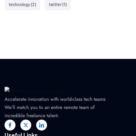
technology
(2)
twitter
(1)
Accelerate innovation with world-class tech teams
We’ll match you to an entire remote team of
incredible freelance talent.
Useful Links