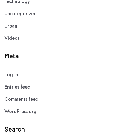
Technology
Uncategorized
Urban
Videos
Meta
Log in
Entries feed
Comments feed
WordPress.org
Search