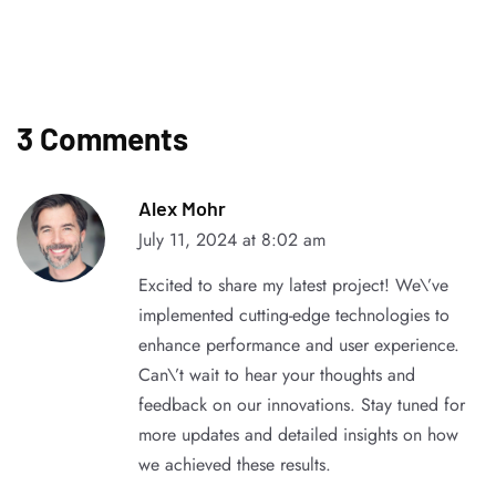
3 Comments
Alex Mohr
July 11, 2024 at 8:02 am
Excited to share my latest project! We\’ve
implemented cutting-edge technologies to
enhance performance and user experience.
Can\’t wait to hear your thoughts and
feedback on our innovations. Stay tuned for
more updates and detailed insights on how
we achieved these results.