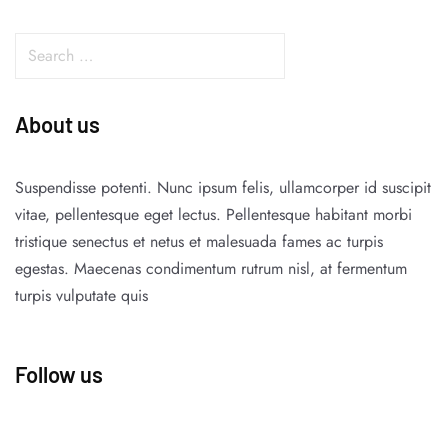
About us
Suspendisse potenti. Nunc ipsum felis, ullamcorper id suscipit
vitae, pellentesque eget lectus. Pellentesque habitant morbi
tristique senectus et netus et malesuada fames ac turpis
egestas. Maecenas condimentum rutrum nisl, at fermentum
turpis vulputate quis
Follow us