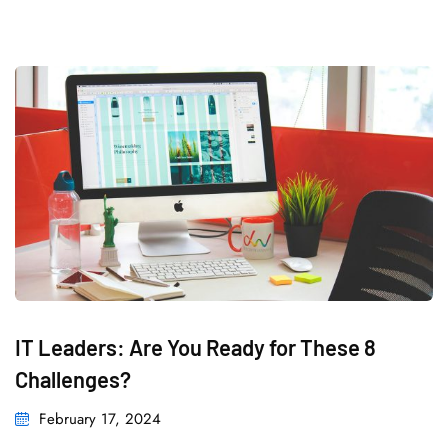
IT Leaders: Are You Ready for These 8
Challenges?
February 17, 2024