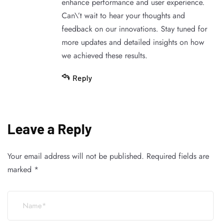
enhance performance and user experience.
Can\’t wait to hear your thoughts and
feedback on our innovations. Stay tuned for
more updates and detailed insights on how
we achieved these results.
Reply
Leave a Reply
Your email address will not be published.
Required fields are
marked
*