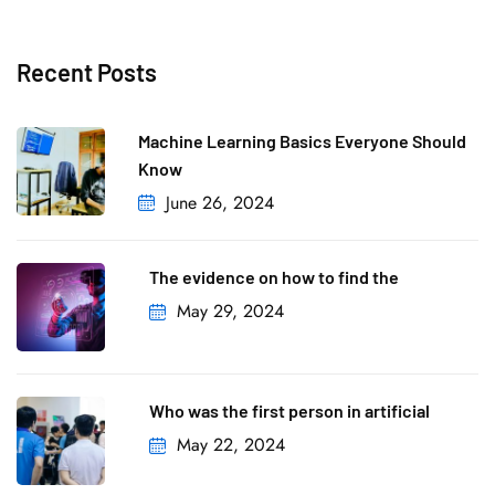
Recent Posts
Machine Learning Basics Everyone Should
Know
June 26, 2024
The evidence on how to find the
May 29, 2024
Who was the first person in artificial
May 22, 2024