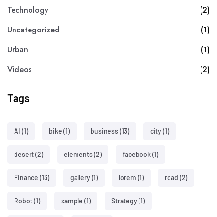
Technology
(2)
Uncategorized
(1)
Urban
(1)
Videos
(2)
Tags
AI
(1)
bike
(1)
business
(13)
city
(1)
desert
(2)
elements
(2)
facebook
(1)
Finance
(13)
gallery
(1)
lorem
(1)
road
(2)
Robot
(1)
sample
(1)
Strategy
(1)