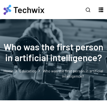
Who was the first person
in artificial intelligence?
Home
Education
Who was the first person in artificial
intelligence?