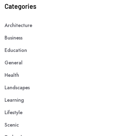
Categories
Architecture
Business
Education
General
Health
Landscapes
Learning
Lifestyle
Scenic