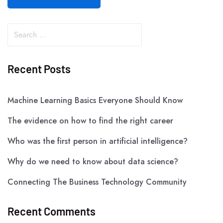
Recent Posts
Machine Learning Basics Everyone Should Know
The evidence on how to find the right career
Who was the first person in artificial intelligence?
Why do we need to know about data science?
Connecting The Business Technology Community
Recent Comments