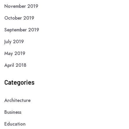
November 2019
October 2019
September 2019
July 2019
May 2019
April 2018
Categories
Architecture
Business
Education