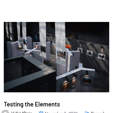
Testing the Elements