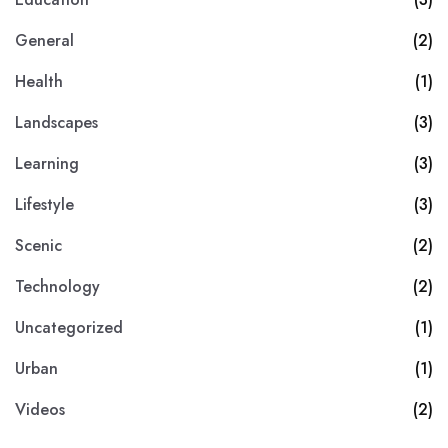
General
(2)
Health
(1)
Landscapes
(3)
Learning
(3)
Lifestyle
(3)
Scenic
(2)
Technology
(2)
Uncategorized
(1)
Urban
(1)
Videos
(2)