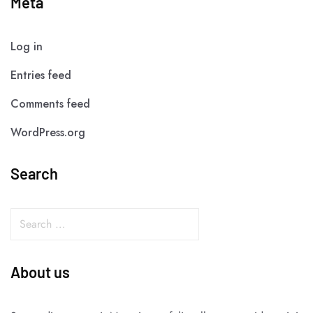
Meta
Log in
Entries feed
Comments feed
WordPress.org
Search
About us