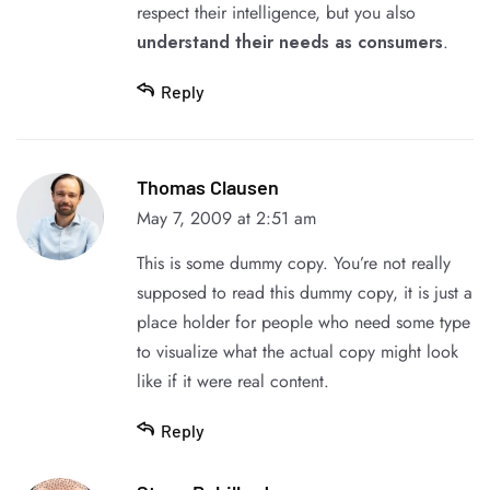
respect their intelligence, but you also
understand their needs as consumers
.
Reply
Thomas Clausen
May 7, 2009 at 2:51 am
This is some dummy copy. You’re not really
supposed to read this dummy copy, it is just a
place holder for people who need some type
to visualize what the actual copy might look
like if it were real content.
Reply