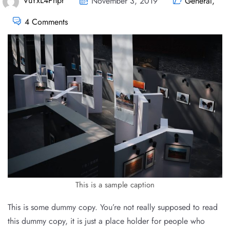
VuYxL4Pnpr
November 3, 2019
General
,
4 Comments
This is a sample caption
This is some dummy copy. You’re not really supposed to read
this dummy copy, it is just a place holder for people who