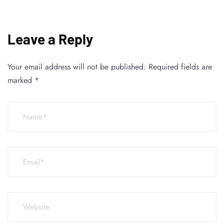
Leave a Reply
Your email address will not be published.
Required fields are
marked
*