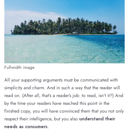
Full-width image
All your supporting arguments must be communicated with
simplicity and charm. And in such a way that the reader will
read on. (After all, that’s a reader’s job: to read, isn’t it?) And
by the time your readers have reached this point in the
finished copy, you will have convinced them that you not only
respect their intelligence, but you also
understand their
needs as consumers
.