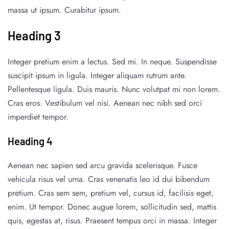
massa ut ipsum. Curabitur ipsum.
Heading 3
Integer pretium enim a lectus. Sed mi. In neque. Suspendisse
suscipit ipsum in ligula. Integer aliquam rutrum ante.
Pellentesque ligula. Duis mauris. Nunc volutpat mi non lorem.
Cras eros. Vestibulum vel nisi. Aenean nec nibh sed orci
imperdiet tempor.
Heading 4
Aenean nec sapien sed arcu gravida scelerisque. Fusce
vehicula risus vel urna. Cras venenatis leo id dui bibendum
pretium. Cras sem sem, pretium vel, cursus id, facilisis eget,
enim. Ut tempor. Donec augue lorem, sollicitudin sed, mattis
quis, egestas at, risus. Praesent tempus orci in massa. Integer