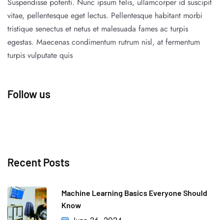
Suspendisse potenti. Nunc ipsum felis, ullamcorper id suscipit
vitae, pellentesque eget lectus. Pellentesque habitant morbi
tristique senectus et netus et malesuada fames ac turpis
egestas. Maecenas condimentum rutrum nisl, at fermentum
turpis vulputate quis
Follow us
Recent Posts
Machine Learning Basics Everyone Should
Know