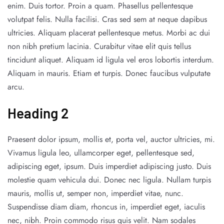
enim. Duis tortor. Proin a quam. Phasellus pellentesque
volutpat felis. Nulla facilisi. Cras sed sem at neque dapibus
ultricies. Aliquam placerat pellentesque metus. Morbi ac dui
non nibh pretium lacinia. Curabitur vitae elit quis tellus
tincidunt aliquet. Aliquam id ligula vel eros lobortis interdum.
Aliquam in mauris. Etiam et turpis. Donec faucibus vulputate
arcu.
Heading 2
Praesent dolor ipsum, mollis et, porta vel, auctor ultricies, mi.
Vivamus ligula leo, ullamcorper eget, pellentesque sed,
adipiscing eget, ipsum. Duis imperdiet adipiscing justo. Duis
molestie quam vehicula dui. Donec nec ligula. Nullam turpis
mauris, mollis ut, semper non, imperdiet vitae, nunc.
Suspendisse diam diam, rhoncus in, imperdiet eget, iaculis
nec, nibh. Proin commodo risus quis velit. Nam sodales