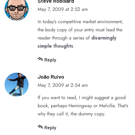
Steve Robillard
May 7, 2009 at 2:52 am
In today’s competitive
market environment
,
the body copy of your entry must lead the
reader through a series of
disarmingly
simple thoughts
.
Reply
João Ruivo
May 7, 2009 at 2:54 am
If you want to read, I might suggest a good
book, perhaps
Hemingway
or
Melville
. That’s
why they call it, the dummy copy.
Reply