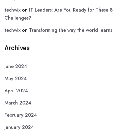
techwix
on
IT Leaders: Are You Ready for These 8
Challenges?
techwix
on
Transforming the way the world learns
Archives
June 2024
May 2024
April 2024
March 2024
February 2024
January 2024