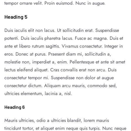
tempor ornare velit. Proin euismod. Nunc in augue.
Heading 5
Duis iaculis elit non lacus. Ut sollicitudin erat. Suspendisse
potenti. Duis iaculis pharetra lacus. Fusce ac magna. Duis et
ante et libero rutrum sagittis. Vivamus consectetur. Integer in
eros. Donec at purus. Praesent diam mi, sollicitudin a,
molestie non, imperdiet a, enim. Pellentesque et ante sit amet
lectus eleifend aliquet. Cras convallis erat non arcu. Duis
consectetur tempor mi. Suspendisse non dolor at augue
consectetur dictum. Aliquam arcu mauris, commodo sed,
ultricies elementum, lacinia a, nisl.
Heading 6
Mauris ultricies, odio a ultricies blandit, lorem mauris
tincidunt tortor, et aliquet enim neque quis turpis. Nunc neque