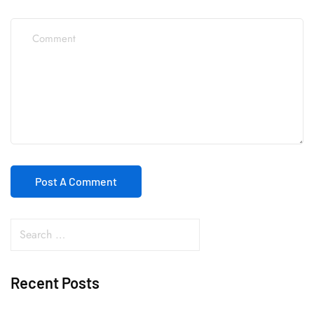
Recent Posts