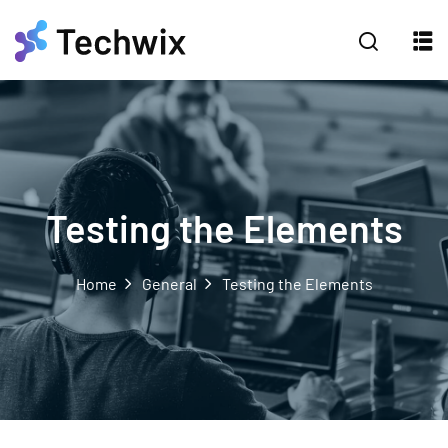
Testing the Elements
Home
General
Testing the Elements