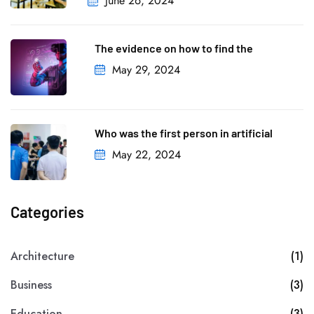
June 26, 2024
The evidence on how to find the
May 29, 2024
Who was the first person in artificial
May 22, 2024
Categories
Architecture
(1)
Business
(3)
Education
(3)