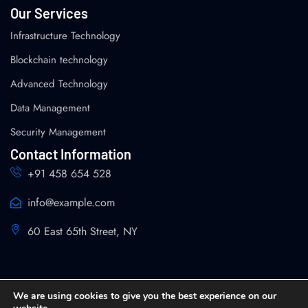
Our Services
Infrastructure Technology
Blockchain technology
Advanced Technology
Data Management
Security Management
Contact Information
+91 458 654 528
info@example.com
60 East 65th Street, NY
We are using cookies to give you the best experience on our