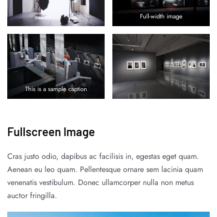
Full-width image
This is a sample caption
Fullscreen Image
Cras justo odio, dapibus ac facilisis in, egestas eget quam.
Aenean eu leo quam. Pellentesque ornare sem lacinia quam
venenatis vestibulum. Donec ullamcorper nulla non metus
auctor fringilla.