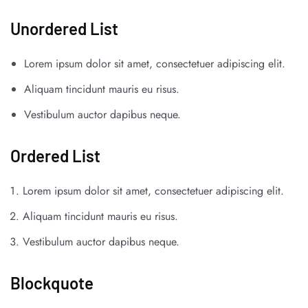
Unordered List
Lorem ipsum dolor sit amet, consectetuer adipiscing elit.
Aliquam tincidunt mauris eu risus.
Vestibulum auctor dapibus neque.
Ordered List
Lorem ipsum dolor sit amet, consectetuer adipiscing elit.
Aliquam tincidunt mauris eu risus.
Vestibulum auctor dapibus neque.
Blockquote