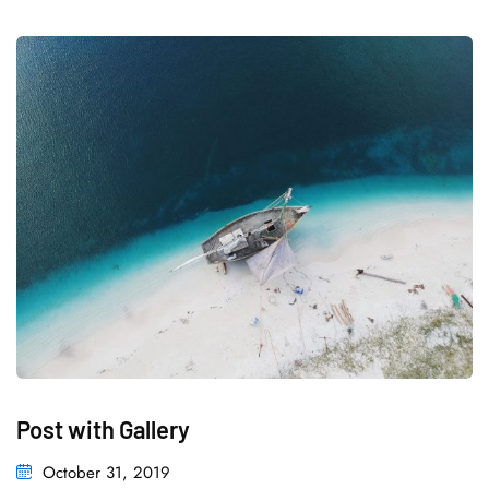
Post with Gallery
October 31, 2019