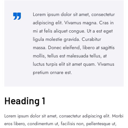
Lorem ipsum dolor sit amet, consectetur
adipiscing elit. Vivamus magna. Cras in
mi at felis aliquet congue. Ut a est eget
ligula molestie gravida. Curabitur
massa. Donec eleifend, libero at sagittis
mollis, tellus est malesuada tellus, at
luctus turpis elit sit amet quam. Vivamus
pretium ornare est.
Heading 1
Lorem ipsum dolor sit amet, consectetur adipiscing elit. Morbi
eros libero, condimentum ut, facilisis non, pellentesque ut,