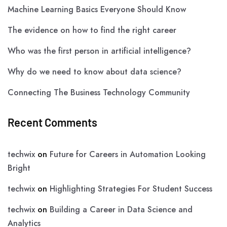
Machine Learning Basics Everyone Should Know
The evidence on how to find the right career
Who was the first person in artificial intelligence?
Why do we need to know about data science?
Connecting The Business Technology Community
Recent Comments
techwix
on
Future for Careers in Automation Looking
Bright
techwix
on
Highlighting Strategies For Student Success
techwix
on
Building a Career in Data Science and
Analytics