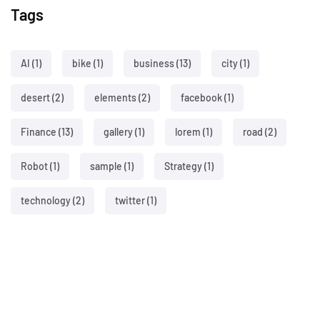
Tags
AI
(1)
bike
(1)
business
(13)
city
(1)
desert
(2)
elements
(2)
facebook
(1)
Finance
(13)
gallery
(1)
lorem
(1)
road
(2)
Robot
(1)
sample
(1)
Strategy
(1)
technology
(2)
twitter
(1)