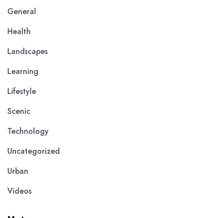
General
Health
Landscapes
Learning
Lifestyle
Scenic
Technology
Uncategorized
Urban
Videos