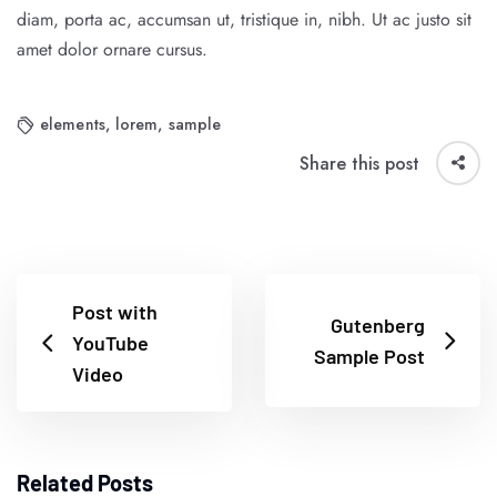
diam, porta ac, accumsan ut, tristique in, nibh. Ut ac justo sit
amet dolor ornare cursus.
elements
,
lorem
,
sample
Share this post
Post with
Gutenberg
YouTube
Sample Post
Video
Related Posts