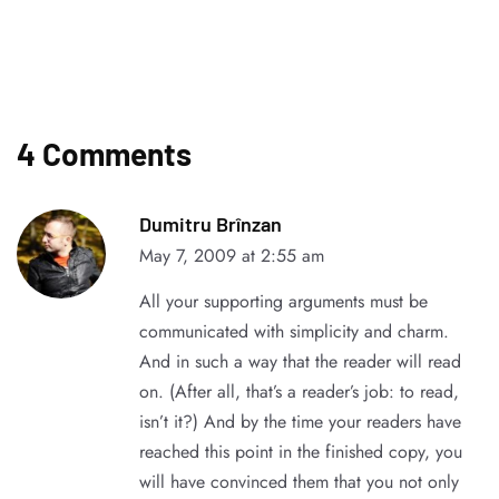
4 Comments
Dumitru Brînzan
May 7, 2009 at 2:55 am
All your supporting arguments must be
communicated with simplicity and charm.
And in such a way that the reader will read
on. (After all, that’s a reader’s job: to read,
isn’t it?) And by the time your readers have
reached this point in the finished copy, you
will have convinced them that you not only