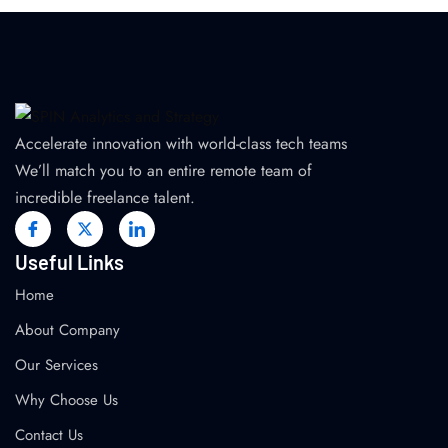
Accelerate innovation with world-class tech teams
We’ll match you to an entire remote team of
incredible freelance talent.
Useful Links
Home
About Company
Our Services
Why Choose Us
Contact Us