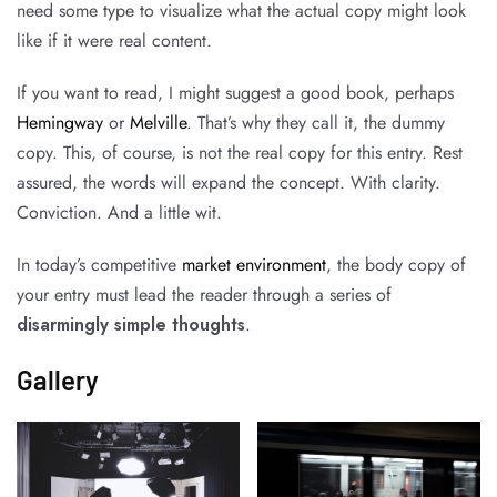
need some type to visualize what the actual copy might look
like if it were real content.
If you want to read, I might suggest a good book, perhaps
Hemingway
or
Melville
. That’s why they call it, the dummy
copy. This, of course, is not the real copy for this entry. Rest
assured, the words will expand the concept. With clarity.
Conviction. And a little wit.
In today’s competitive
market environment
, the body copy of
your entry must lead the reader through a series of
disarmingly simple thoughts
.
Gallery