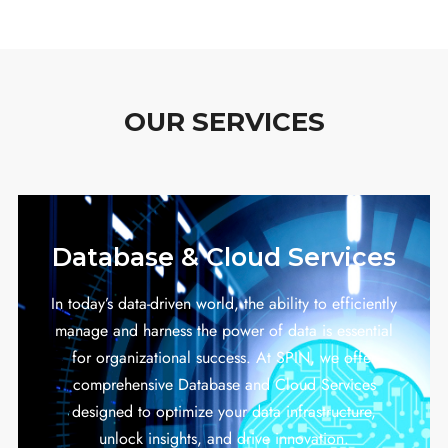
OUR SERVICES
Database & Cloud Services
In today’s data-driven world, the ability to efficiently
manage and harness the power of data is essential
for organizational success. At SPIN, we offer
comprehensive Database and Cloud Services
designed to optimize your data infrastructure,
unlock insights, and drive innovation.