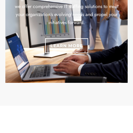
we offer comprehensive IT staffing solutions to meet
your organization’s evolving needs and propel your
initiatives forward.
LEARN MORE