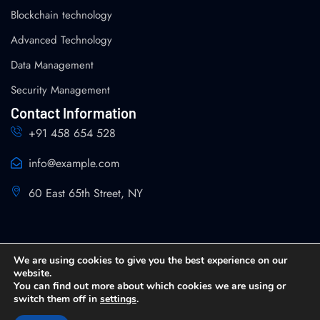
Blockchain technology
Advanced Technology
Data Management
Security Management
Contact Information
+91 458 654 528
info@example.com
60 East 65th Street, NY
We are using cookies to give you the best experience on our
website.
You can find out more about which cookies we are using or
Copyright 2026 SPIN Analytics and Strategy All Rights
switch them off in
settings
.
Reserved