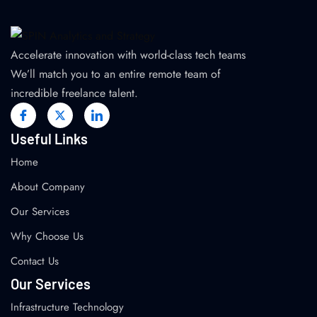
Accelerate innovation with world-class tech teams
We’ll match you to an entire remote team of
incredible freelance talent.
Useful Links
Home
About Company
Our Services
Why Choose Us
Contact Us
Our Services
Infrastructure Technology