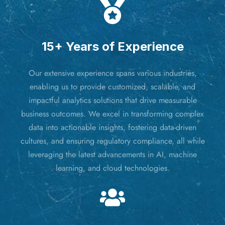
15+ Years of Experience
Our extensive experience spans various industries,
enabling us to provide customized, scalable, and
impactful analytics solutions that drive measurable
business outcomes. We excel in transforming complex
data into actionable insights, fostering data-driven
cultures, and ensuring regulatory compliance, all while
leveraging the latest advancements in AI, machine
learning, and cloud technologies.