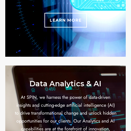
LEARN MORE
Data Analytics & AI
At SPIN, we harness the power of data-driven
insights and cutting-edge artificial intelligence (AI)
to drive transformational change and unlock hidden
opportunities for our clients. Our Analytics and AI
capabilities are at the forefront of innovation,