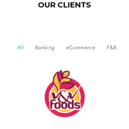
OUR CLIENTS
All
Banking
eCommerce
F&B