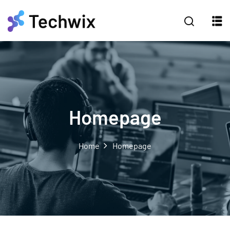
Homepage
Home
Homepage