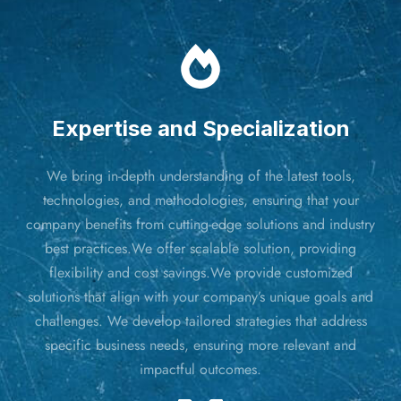
Expertise and Specialization
We bring in-depth understanding of the latest tools,
technologies, and methodologies, ensuring that your
company benefits from cutting-edge solutions and industry
best practices.We offer scalable solution, providing
flexibility and cost savings.We provide customized
solutions that align with your company’s unique goals and
challenges. We develop tailored strategies that address
specific business needs, ensuring more relevant and
impactful outcomes.