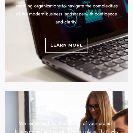
enabling organizations to navigate the complexities
of the modern business landscape with confidence
and clarity.
LEARN MORE
IT Staffing
We understand that the success of your projects
hinges on having the right talent in place. That’s why