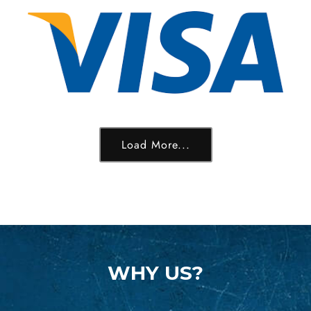
Load More...
WHY US?