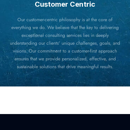
Customer Centric
Our customer-centric philosophy is at the core of
everything we do. We believe that the key to delivering
exceptional consulting services lies in deeply
understanding our clients' unique challenges, goals, and
visions. Our commitment to a customer-first approach
ensures that we provide personalized, effective, and
sustainable solutions that drive meaningful results.