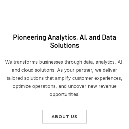
Pioneering Analytics, AI, and Data
Solutions
We transforms businesses through data, analytics, AI,
and cloud solutions. As your partner, we deliver
tailored solutions that amplify customer experiences,
optimize operations, and uncover new revenue
opportunities.
ABOUT US