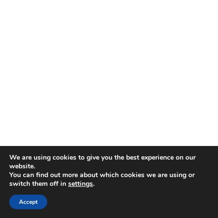
We are using cookies to give you the best experience on our
website.
You can find out more about which cookies we are using or
switch them off in
settings
.
Accept