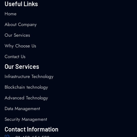
Useful Links
Home
About Company
Our Services
Why Choose Us
Contact Us
Our Services
Infrastructure Technology
Blockchain technology
Advanced Technology
Data Management
Security Management
Contact Information