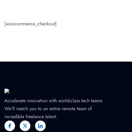
[woocommerce_checkout]
Accelerate innovation with world-class tech teams
We’ll match you to an entire remote team of
incredible freelance talent.