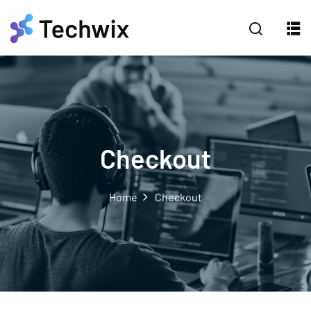
Checkout
Home
Checkout