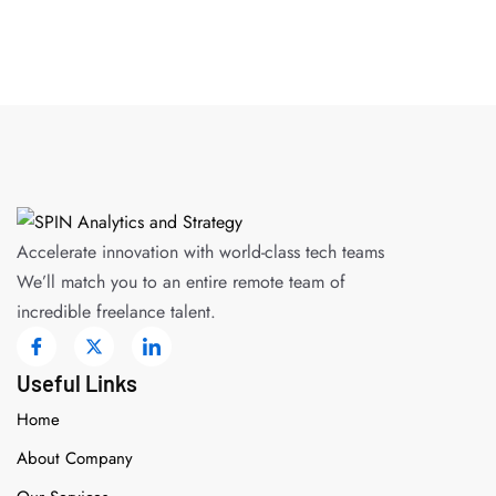
Accelerate innovation with world-class tech teams
We’ll match you to an entire remote team of
incredible freelance talent.
Useful Links
Home
About Company