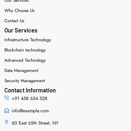
Our Services
Why Choose Us
Contact Us
Our Services
Infrastructure Technology
Blockchain technology
Advanced Technology
Data Management
Security Management
Contact Information
+91 458 654 528
info@example.com
60 East 65th Street, NY