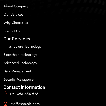
About Company
Our Services
Why Choose Us
Contact Us
Our Services
Infrastructure Technology
Blockchain technology
Advanced Technology
Data Management
Security Management
Contact Information
+91 458 654 528
info@example.com