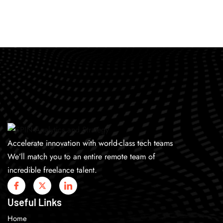
Accelerate innovation with world-class tech teams
We’ll match you to an entire remote team of
incredible freelance talent.
Useful Links
Home